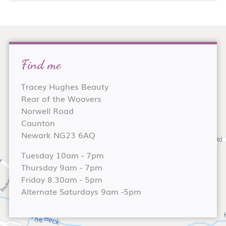
Find me
Tracey Hughes Beauty
Rear of the Woovers
Norwell Road
Caunton
Newark NG23 6AQ
Tuesday 10am - 7pm
Thursday 9am - 7pm
Friday 8.30am - 5pm
Alternate Saturdays 9am -5pm