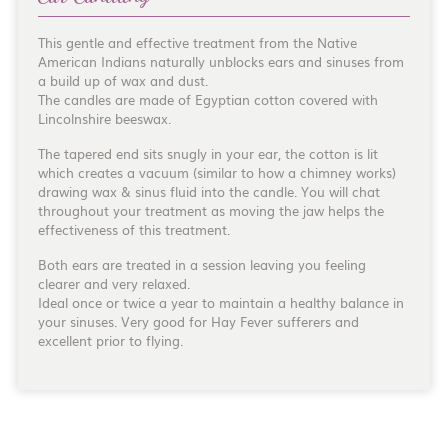
This gentle and effective treatment from the Native
American Indians naturally unblocks ears and sinuses from
a build up of wax and dust.
The candles are made of Egyptian cotton covered with
Lincolnshire beeswax.
The tapered end sits snugly in your ear, the cotton is lit
which creates a vacuum (similar to how a chimney works)
drawing wax & sinus fluid into the candle. You will chat
throughout your treatment as moving the jaw helps the
effectiveness of this treatment.
Both ears are treated in a session leaving you feeling
clearer and very relaxed.
Ideal once or twice a year to maintain a healthy balance in
your sinuses. Very good for Hay Fever sufferers and
excellent prior to flying.