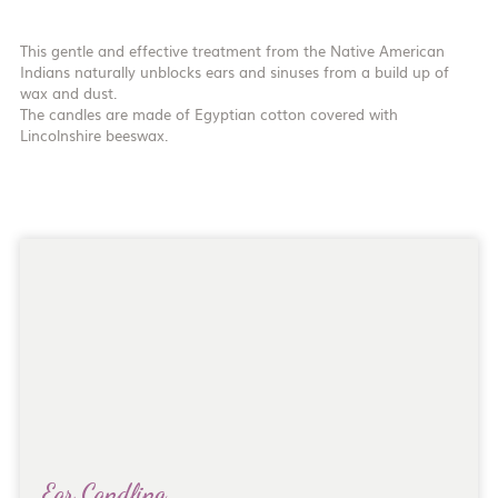
This gentle and effective treatment from the Native American
Indians naturally unblocks ears and sinuses from a build up of
wax and dust.
The candles are made of Egyptian cotton covered with
Lincolnshire beeswax.
Ear Candling