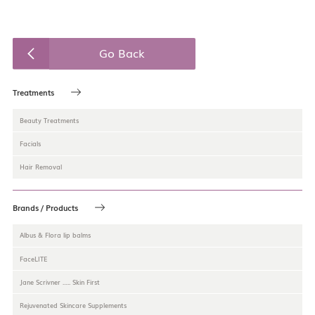
Go Back
Treatments
Beauty Treatments
Facials
Hair Removal
Brands / Products
Albus & Flora lip balms
FaceLITE
Jane Scrivner ….. Skin First
Rejuvenated Skincare Supplements