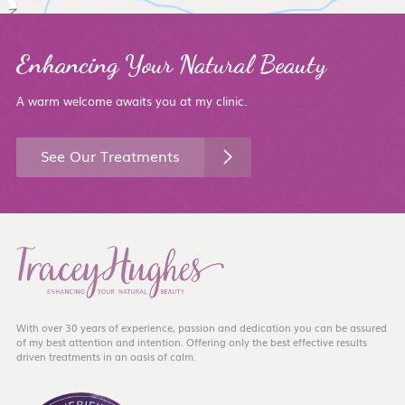
Enhancing Your Natural Beauty
A warm welcome awaits you at my clinic.
See Our Treatments
With over 30 years of experience, passion and dedication you can be assured
of my best attention and intention. Offering only the best effective results
driven treatments in an oasis of calm.