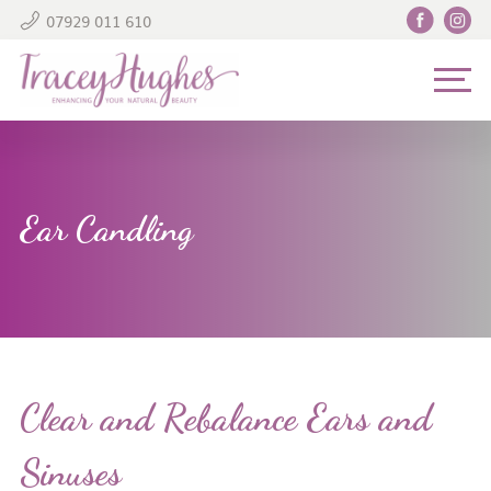
07929 011 610
Ear Candling
Clear and Rebalance Ears and
Sinuses